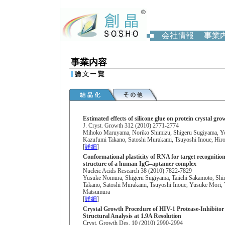
会社情報
事業
事業内容
Estimated effects of silicone glue on protein crystal gro
J. Cryst. Growth 312 (2010) 2771-2774
Mihoko Maruyama, Noriko Shimizu, Shigeru Sugiyama, Yos
Kazufumi Takano, Satoshi Murakami, Tsuyoshi Inoue, Hi
[
詳細
]
Conformational plasticity of RNA for target recognition
structure of a human IgG–aptamer complex
Nucleic Acids Research 38 (2010) 7822-7829
Yusuke Nomura, Shigeru Sugiyama, Taiichi Sakamoto, Shi
Takano, Satoshi Murakami, Tsuyoshi Inoue, Yusuke Mori,
Matsumura
[
詳細
]
Crystal Growth Procedure of HIV-1 Protease-Inhibito
Structural Analysis at 1.9A Resolution
Cryst. Growth Des. 10 (2010) 2990-2994