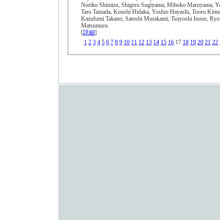
Noriko Shimizu, Shigeru Sugiyama, Mihoko Maruyama, Yo
Taro Tamada, Koushi Hidaka, Yoshio Hayashi, Tooru Kimur
Kazufumi Takano, Satoshi Murakami, Tsuyoshi Inoue, Ryo
Matsumura
[
詳細
]
1
2
3
4
5
6
7
8
9
10
11
12
13
14
15
16
17
18
19
20
21
22